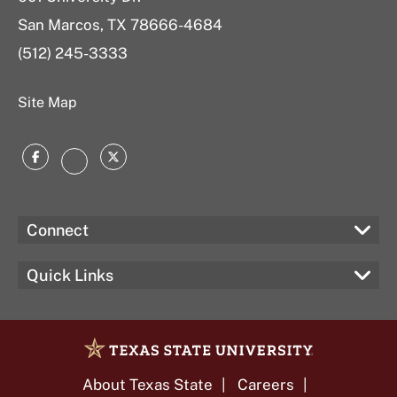
San Marcos, TX 78666-4684
(512) 245-3333
Site Map
Facebook
Twitter
Instagram
Connect
Quick Links
About Texas State
Careers