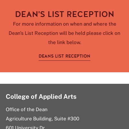
DEAN'S LIST RECEPTION
For more information on when and where the
Dean's List Reception will be held please click on
the link below.
DEANS LIST RECEPTION
College of Applied Arts
Office of the Dean
Agriculture Building, Suite #300
601 University Dr.