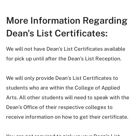
More Information Regarding
Dean's List Certificates:
We will not have Dean’s List Certificates available
for pick up until after the Dean’s List Reception.
We will only provide Dean’s List Certificates to
students who are within the College of Applied
Arts. All other students will need to speak with the
Dean’s Office of their respective colleges to
receive information on how to get their certificate.