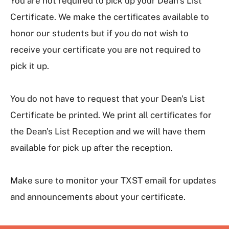
You are not required to pick up your Dean’s List
Certificate. We make the certificates available to
honor our students but if you do not wish to
receive your certificate you are not required to
pick it up.
You do not have to request that your Dean's List
Certificate be printed. We print all certificates for
the Dean's List Reception and we will have them
available for pick up after the reception.
Make sure to monitor your TXST email for updates
and announcements about your certificate.