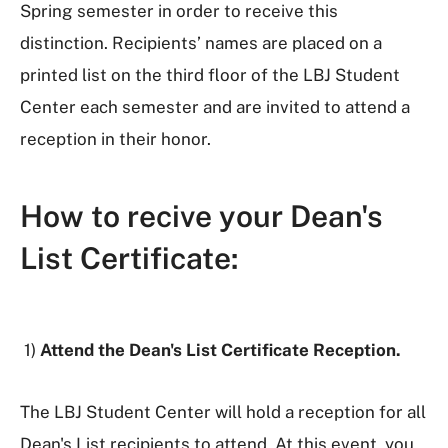
Spring semester in order to receive this
distinction. Recipients’ names are placed on a
printed list on the third floor of the LBJ Student
Center each semester and are invited to attend a
reception in their honor.
How to recive your Dean's
List Certificate:
1)
Attend the Dean's List Certificate Reception.
The LBJ Student Center will hold a reception for all
Dean's List recipients to attend. At this event, you