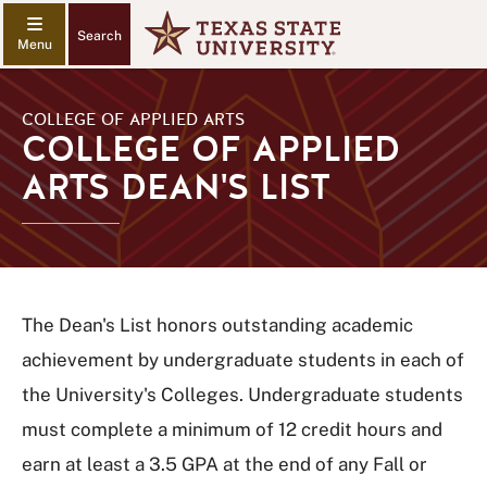
Search
COLLEGE OF APPLIED ARTS
COLLEGE OF APPLIED
ARTS DEAN'S LIST
The Dean's List honors outstanding academic
achievement by undergraduate students in each of
the University's Colleges. Undergraduate students
must complete a minimum of 12 credit hours and
earn at least a 3.5 GPA at the end of any Fall or