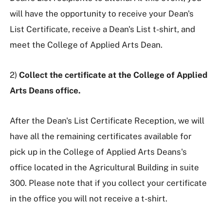
will have the opportunity to receive your Dean's
List Certificate, receive a Dean's List t-shirt, and
meet the College of Applied Arts Dean.
2)
Collect the certificate at the College of Applied
Arts Deans office.
After the Dean's List Certificate Reception, we will
have all the remaining certificates available for
pick up in the College of Applied Arts Deans's
office located in the Agricultural Building in suite
300. Please note that if you collect your certificate
in the office you will not receive a t-shirt.