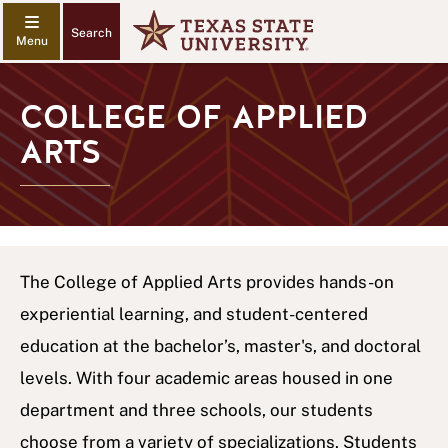
Search
COLLEGE OF APPLIED
ARTS
The College of Applied Arts provides hands-on
experiential learning, and student-centered
education at the bachelor’s, master's, and doctoral
levels. With four academic areas housed in one
department and three schools, our students
choose from a variety of specializations. Students