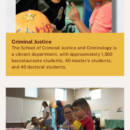
Criminal Justice
The School of Criminal Justice and Criminology is
a vibrant department, with approximately 1,300
baccalaureate students, 40 master's students,
and 40 doctoral students.