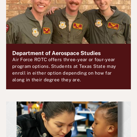
Department of Aerospace Studies
Air Force ROTC offers three-year or four-year
program options. Students at Texas State may
enroll in either option depending on how far
along in their degree they are.