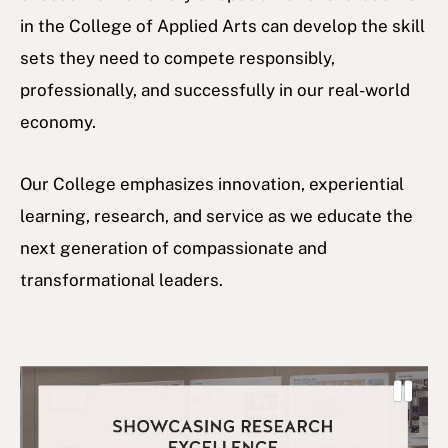
in the College of Applied Arts can develop the skill
sets they need to compete responsibly,
professionally, and successfully in our real-world
economy.
Our College emphasizes innovation, experiential
learning, research, and service as we educate the
next generation of compassionate and
transformational leaders.
P
a