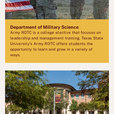
Department of Military Science
Army ROTC is a college elective that focuses on
leadership and management training. Texas State
University's Army ROTC offers students the
opportunity to learn and grow in a variety of
ways.