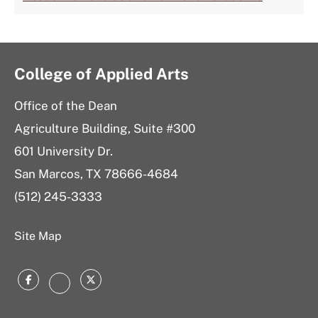
College of Applied Arts
Office of the Dean
Agriculture Building, Suite #300
601 University Dr.
San Marcos, TX 78666-4684
(512) 245-3333
Site Map
Facebook
Twitter
Instagram