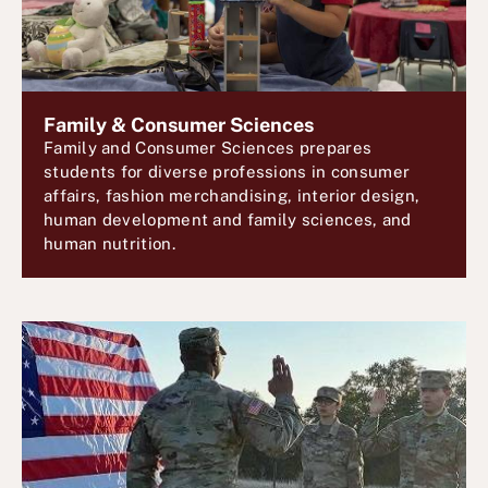
Family & Consumer Sciences
Family and Consumer Sciences prepares
students for diverse professions in consumer
affairs, fashion merchandising, interior design,
human development and family sciences, and
human nutrition.