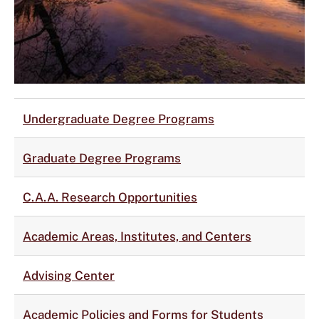
Undergraduate Degree Programs
Graduate Degree Programs
C.A.A. Research Opportunities
Academic Areas, Institutes, and Centers
Advising Center
Academic Policies and Forms for Students