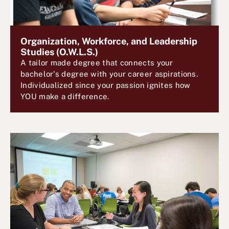
Organization, Workforce, and Leadership
Studies (O.W.L.S.)
A tailor made degree that connects your
bachelor's degree with your career aspirations.
Individualized since your passion ignites how
YOU make a difference.