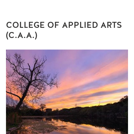
COLLEGE OF APPLIED ARTS
(C.A.A.)