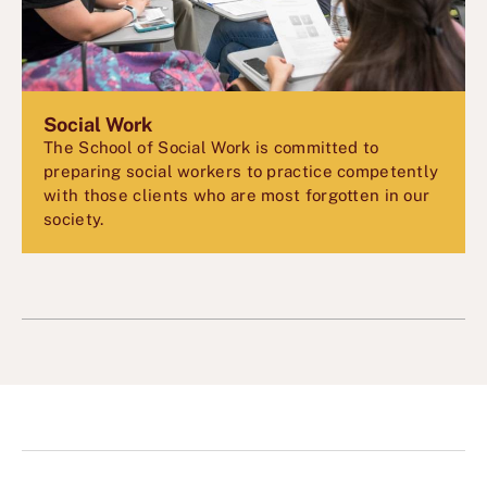
Social Work
The School of Social Work is committed to
preparing social workers to practice competently
with those clients who are most forgotten in our
society.