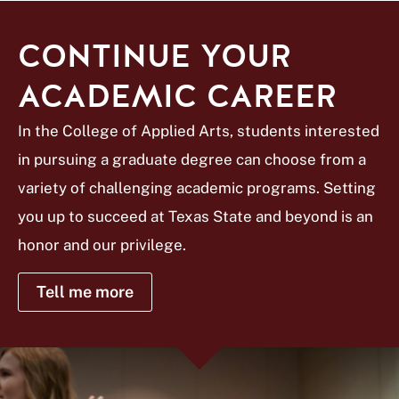
CONTINUE YOUR
ACADEMIC CAREER
In the College of Applied Arts, students interested
in pursuing a graduate degree can choose from a
variety of challenging academic programs. Setting
you up to succeed at Texas State and beyond is an
honor and our privilege.
Tell me more