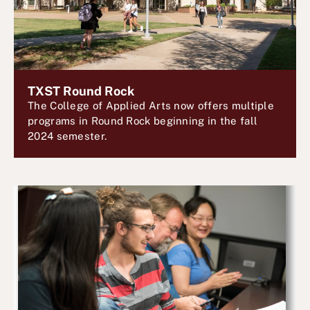
TXST Round Rock
The College of Applied Arts now offers multiple
programs in Round Rock beginning in the fall
2024 semester.