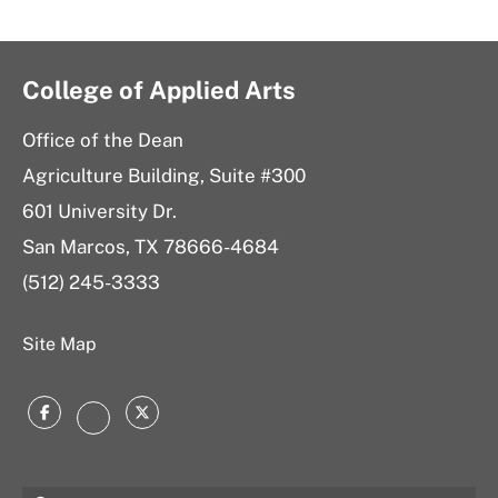
College of Applied Arts
Office of the Dean
Agriculture Building, Suite #300
601 University Dr.
San Marcos, TX 78666-4684
(512) 245-3333
Site Map
Facebook
Twitter
Instagram