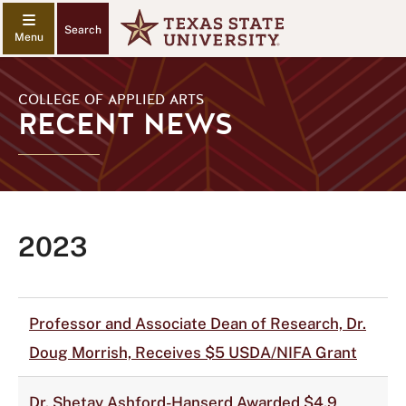
Search
COLLEGE OF APPLIED ARTS
RECENT NEWS
2023
Professor and Associate Dean of Research, Dr.
Doug Morrish, Receives $5 USDA/NIFA Grant
Dr. Shetay Ashford-Hanserd Awarded $4.9