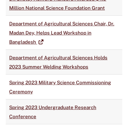
Million National Science Foundation Grant
Department of Agricultural Sciences Chair, Dr.
Madan Dey, Helps Lead Workshop in
Bangladesh
Department of Agricultural Sciences Holds
2023 Summer Welding Workshops
Spring 2023 Military Science Commissioning
Ceremony
Spring 2023 Undergraduate Research
Conference