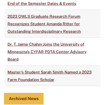
End of the Semester Dates & Events
2023 OWLS Graduate Research Forum
Recognizes Student Amanda Ritter for
Outstanding Interdisciplinary Research
Dr. T. Jaime Chahin Joins the University of
Minnesota's CYFAR PDTA Center Advisory
Board
Master's Student Sarah Smith Named a 2023
Farm Foundation Scholar
Archived News