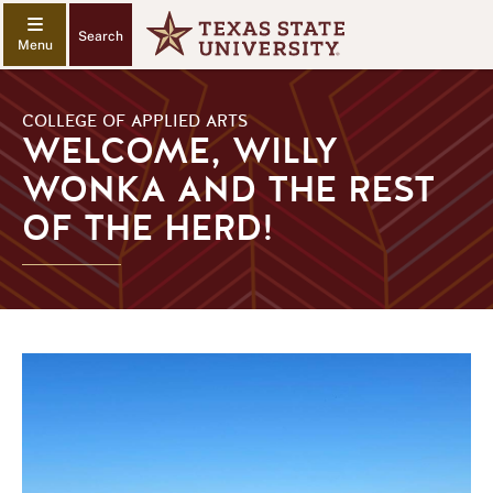
Search
COLLEGE OF APPLIED ARTS
WELCOME, WILLY
WONKA AND THE REST
OF THE HERD!