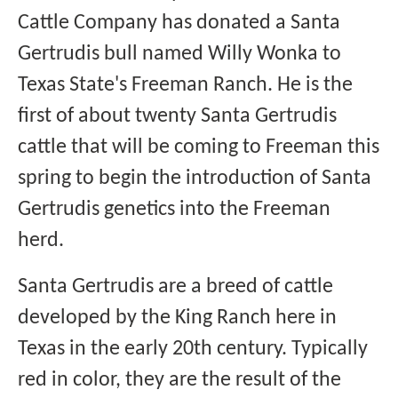
Cattle Company has donated a Santa
Gertrudis bull named Willy Wonka to
Texas State's Freeman Ranch. He is the
first of about twenty Santa Gertrudis
cattle that will be coming to Freeman this
spring to begin the introduction of Santa
Gertrudis genetics into the Freeman
herd.
Santa Gertrudis are a breed of cattle
developed by the King Ranch here in
Texas in the early 20th century. Typically
red in color, they are the result of the