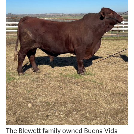
The Blewett family owned Buena Vida