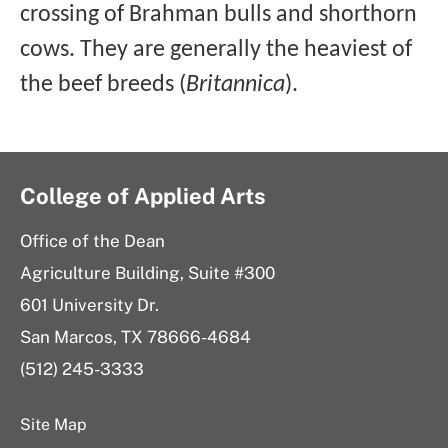
crossing of Brahman bulls and shorthorn
cows. They are generally the heaviest of
the beef breeds (
Britannica
).
College of Applied Arts
Office of the Dean
Agriculture Building, Suite #300
601 University Dr.
San Marcos, TX 78666-4684
(512) 245-3333
Site Map